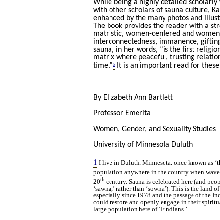
While being a highly detailed scholarl
with other scholars of sauna culture, Kail
enhanced by the many photos and illust
The book provides the reader with a str
matristic, women-centered and women-ho
interconnectedness, immanence, gifting,
sauna, in her words, “is the first religi
matrix where peaceful, trusting relatio
6
time.”
It is an important read for these
By Elizabeth Ann Bartlett
Professor Emerita
Women, Gender, and Sexuality Studies
University of Minnesota Duluth
1
I live in Duluth, Minnesota, once known as ‘t
population anywhere in the country when waves
th
20
century. Sauna is celebrated here (and peopl
‘sawna,’ rather than ‘sowna’). This is the land 
especially since 1978 and the passage of the I
could restore and openly engage in their spirit
large population here of ‘Findians.’