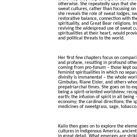
otherwise. She repeatedly says that she 
sweat cultures, rather than focusing on 
she reveals the role of sweat lodges, s
restorative balance, connection with th
spirituality, and Great Bear religions. I
reviving the widespread use of sweat c
spiritualities at their heart, would pro
and political threats to the world.
Her first few chapters focus on compari
and profane, resulting in profound oth
coming from
pro-fanum –
those kept out
feminist spiritualities in which no sepa
divinity is immanental – the whole wor
Gimbutas, Riane Eisler, and others who
prepatriarchal times. She goes on to ex
being a spirit-oriented worldview; recogn
earth; the infusion of spirit in all being
economy; the cardinal directions; the spi
medicines of sweetgrass, sage, tobacco
Kailo then goes on to explore the elemen
cultures in Indigenous America, ancient
in great detail. What emerges are strik