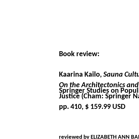
Book review:
Kaarina Kailo,
Sauna Cultu
On the Architectonics an
Springer Studies on Populi
Justice (Cham: Springer N
pp. 410, $ 159.99 USD
reviewed by ELIZABETH ANN BA