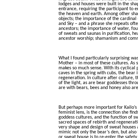
lodges and houses were built in the sha
entrance, requiring the participant to e
the heaven and earth. Among other shar
objects; the importance of the cardinal
and Sky – and a phrase she repeats often
ancestors; the importance of water, foun
of sweats and saunas in purification, h
ancestor worship; shamanism and commu
What I found particularly surprising wa
Mother – in most of these cultures. As sh
makes so much sense. With its cyclical
caves in the spring with cubs, the bear
regeneration. In culture after culture, th
of the light, as are bear goddesses thr
are with bears, bees and honey also ar
But perhaps more important for Kailo’s 
feminist lens, is the connection she fi
goddess cultures, and the function of s
sacred spaces of rebirth and regenerati
very shape and design of sweat houses 
mimic not only the bear’s den, but als
or sweat house is to re-enter the safet