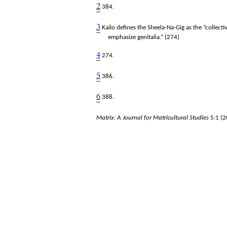
2
384.
3
Kailo defines the Sheela-Na-Gig as the “collect
emphasize genitalia.” (274)
4
274.
5
386.
6
388.
Matrix: A Journal for Matricultural Studies
5:1
(2