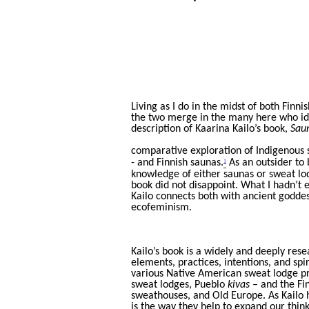
Living as I do in the midst of both Fin
the two merge in the many here who iden
description of Kaarina Kailo’s book,
Saun
comparative exploration of Indigenous 
1
- and Finnish saunas.
As an outsider to b
knowledge of either saunas or sweat lo
book did not disappoint. What I hadn’t 
Kailo connects both with ancient goddess
ecofeminism.
Kailo’s book is a widely and deeply res
elements, practices, intentions, and spi
various Native American sweat lodge p
sweat lodges, Pueblo
kivas –
and the Fin
sweathouses, and Old Europe. As Kailo he
is the way they help to expand our thin