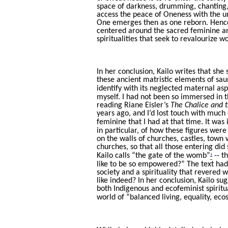
space of darkness, drumming, chanting, 
access the peace of Oneness with the un
One emerges then as one reborn. Hence
centered around the sacred feminine and
spiritualities that seek to revalourize 
In her conclusion, Kailo writes that sh
these ancient matristic elements of sa
identify with its neglected maternal asp
myself. I had not been so immersed in th
reading Riane Eisler’s
The Chalice and 
years ago, and I’d lost touch with muc
feminine that I had at that time. It was
in particular, of how these figures wer
on the walls of churches, castles, town
churches, so that all those entering di
4
Kailo calls “the gate of the womb”
-- t
like to be so empowered?” The text had 
society and a spirituality that revered
like indeed? In her conclusion, Kailo su
both Indigenous and ecofeminist spiritu
world of “balanced living, equality, eco