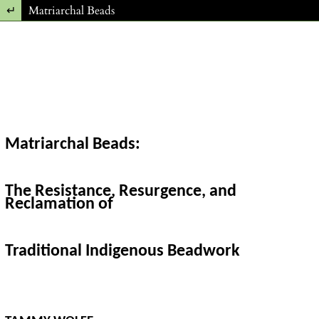
Return to Article Details
Matriarchal Beads