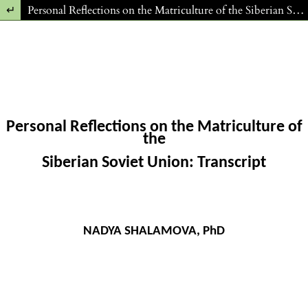
Return to Article Details
Personal Reflections on the Matriculture of the Siberian Soviet Union