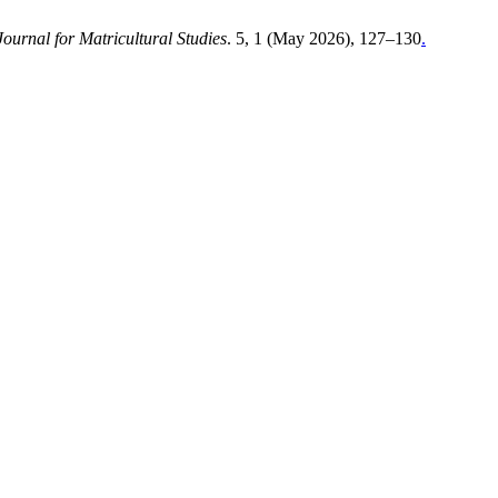
Journal for Matricultural Studies
. 5, 1 (May 2026), 127–130
.