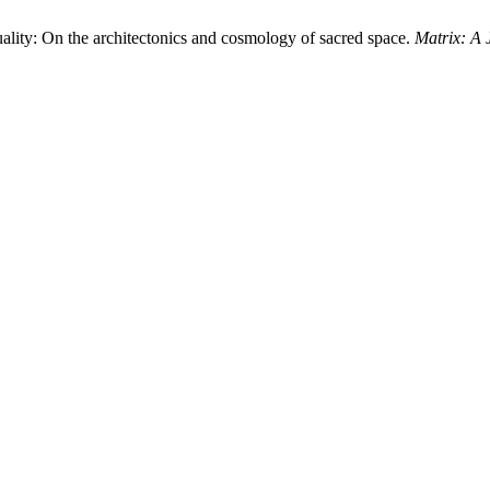
lity: On the architectonics and cosmology of sacred space.
Matrix: A 