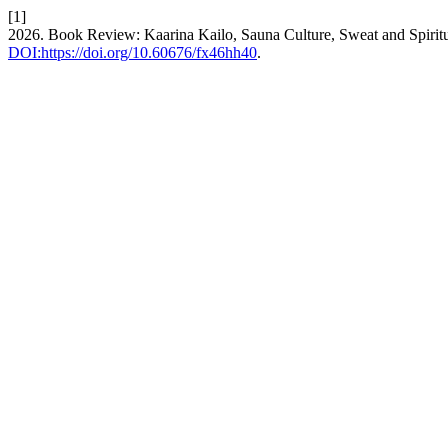
[1]
2026. Book Review: Kaarina Kailo, Sauna Culture, Sweat and Spiritua
DOI:https://doi.org/10.60676/fx46hh40
.