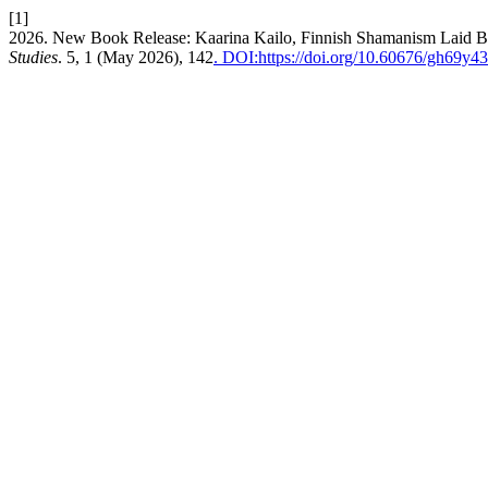
[1]
2026. New Book Release: Kaarina Kailo, Finnish Shamanism Laid B
Studies
. 5, 1 (May 2026), 142
. DOI:https://doi.org/10.60676/gh69y4