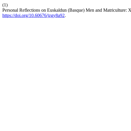
(1)
Personal Reflections on Euskaldun (Basque) Men and Matriculture: 
https://doi.org/10.60676/jzgy8a92
.