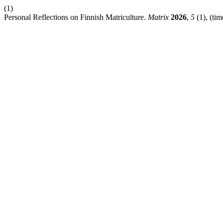
(1)
Personal Reflections on Finnish Matriculture.
Matrix
2026
,
5
(1), (tim