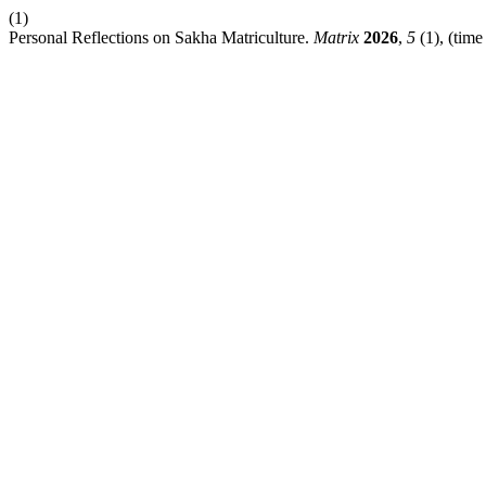
(1)
Personal Reflections on Sakha Matriculture.
Matrix
2026
,
5
(1), (time