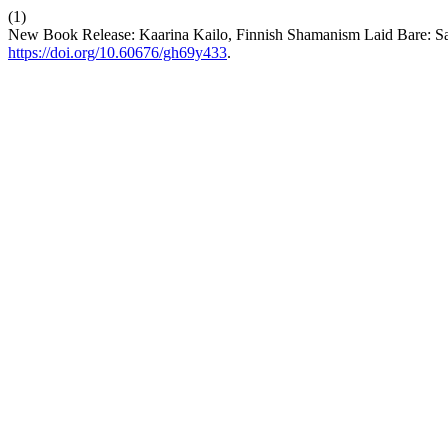
(1)
New Book Release: Kaarina Kailo, Finnish Shamanism Laid Bare: S
https://doi.org/10.60676/gh69y433
.