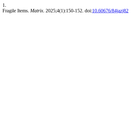
1.
Fragile Items.
Matrix
. 2025;4(1):150-152. doi:
10.60676/84jazj82