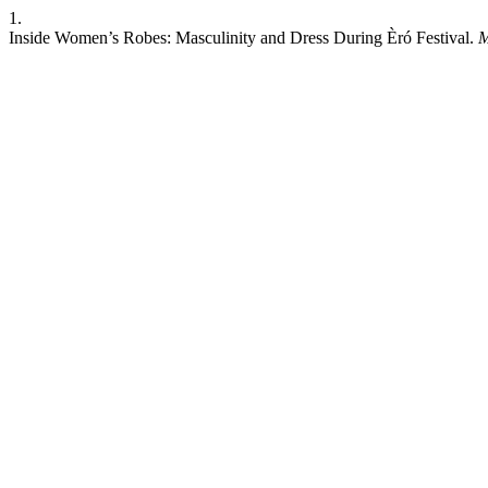
1.
Inside Women’s Robes: Masculinity and Dress During Èró Festival.
M