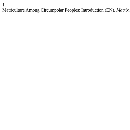
1.
Matriculture Among Circumpolar Peoples: Introduction (EN).
Matrix