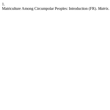
1.
Matriculture Among Circumpolar Peoples: Introduction (FR).
Matrix
.