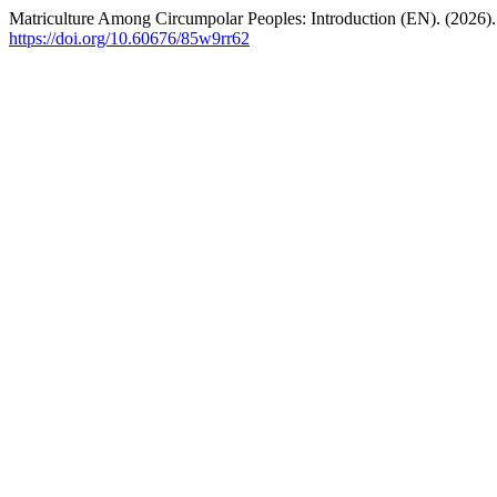
Matriculture Among Circumpolar Peoples: Introduction (EN). (2026)
https://doi.org/10.60676/85w9rr62