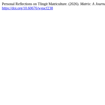
Personal Reflections on Tlingit Matriculture. (2026).
Matrix: A Journa
https://doi.org/10.60676/wgacf238