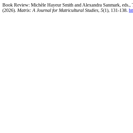
Book Review: Michèle Hayeur Smith and Alexandra Sanmark, eds., Th
(2026).
Matrix: A Journal for Matricultural Studies
,
5
(1), 131-138.
ht