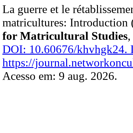
La guerre et le rétablisseme
matricultures: Introduction 
for Matricultural Studies
DOI: 10.60676/khvhgk24.
D
https://journal.networkoncu
Acesso em: 9 aug. 2026.