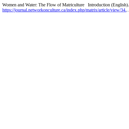
Women and Water: The Flow of Matriculture Introduction (English)
https://journal.networkonculture.ca/index.php/matrix/article/view/34.
.