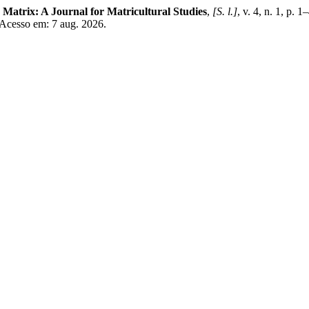
.
Matrix: A Journal for Matricultural Studies
,
[S. l.]
, v. 4, n. 1, p. 
 Acesso em: 7 aug. 2026.