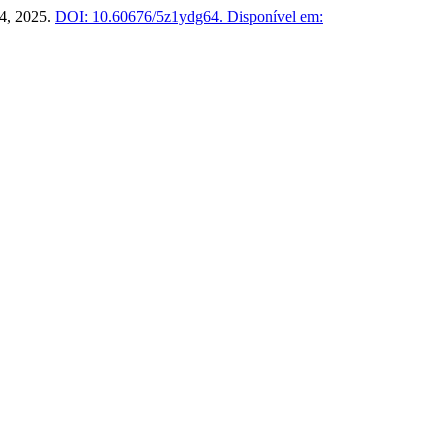
1–4, 2025.
DOI: 10.60676/5z1ydg64.
Disponível em: