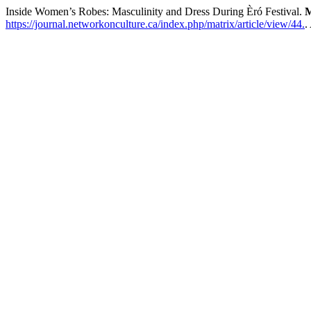
Inside Women’s Robes: Masculinity and Dress During Èró Festival.
M
https://journal.networkonculture.ca/index.php/matrix/article/view/44.
.