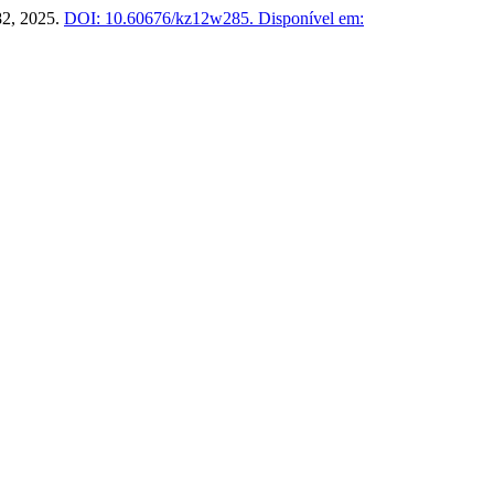
–82, 2025.
DOI: 10.60676/kz12w285.
Disponível em: