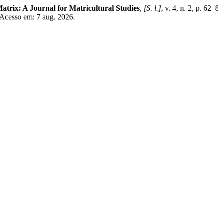
atrix: A Journal for Matricultural Studies
,
[S. l.]
, v. 4, n. 2, p. 62
 Acesso em: 7 aug. 2026.