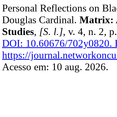
Personal Reflections on Bl
Douglas Cardinal.
Matrix: 
Studies
,
[S. l.]
, v. 4, n. 2, 
DOI: 10.60676/702y0820.
D
https://journal.networkoncu
Acesso em: 10 aug. 2026.