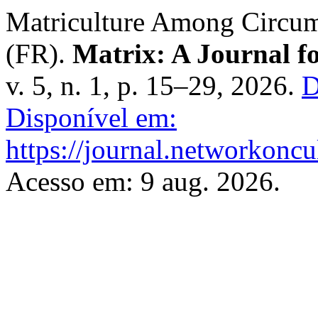
Matriculture Among Circump
(FR).
Matrix: A Journal fo
v. 5, n. 1, p. 15–29, 2026.
D
Disponível em:
https://journal.networkoncu
Acesso em: 9 aug. 2026.