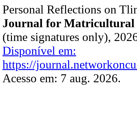
Personal Reflections on Tli
Journal for Matricultural
(time signatures only), 202
Disponível em:
https://journal.networkoncu
Acesso em: 7 aug. 2026.