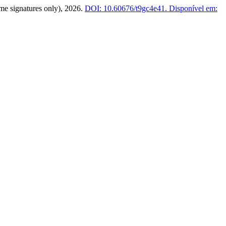
(time signatures only), 2026.
DOI: 10.60676/t9gc4e41.
Disponível em: