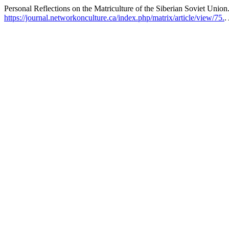
Personal Reflections on the Matriculture of the Siberian Soviet Union
https://journal.networkonculture.ca/index.php/matrix/article/view/75.
.