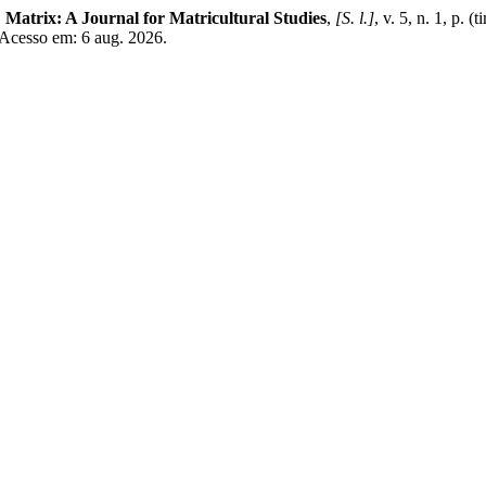
.
Matrix: A Journal for Matricultural Studies
,
[S. l.]
, v. 5, n. 1, p. 
 Acesso em: 6 aug. 2026.