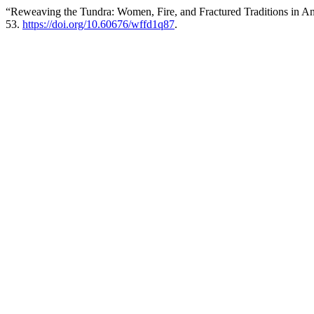
“Reweaving the Tundra: Women, Fire, and Fractured Traditions in A
53.
https://doi.org/10.60676/wffd1q87
.