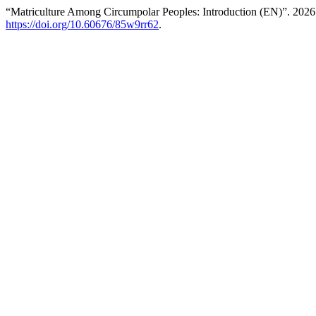
“Matriculture Among Circumpolar Peoples: Introduction (EN)”. 202
https://doi.org/10.60676/85w9rr62
.