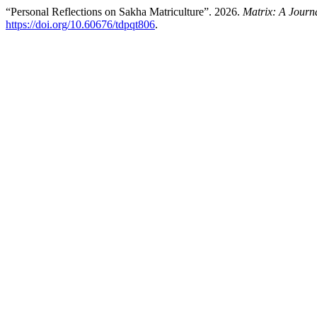
“Personal Reflections on Sakha Matriculture”. 2026.
Matrix: A Journa
https://doi.org/10.60676/tdpqt806
.