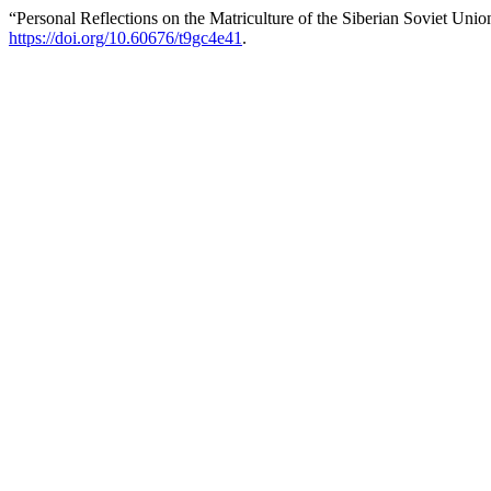
“Personal Reflections on the Matriculture of the Siberian Soviet Uni
https://doi.org/10.60676/t9gc4e41
.