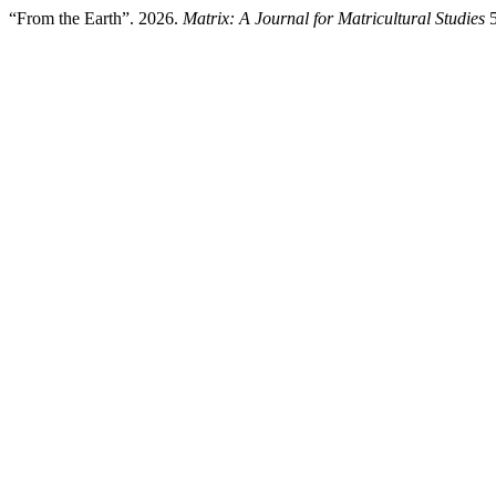
“From the Earth”. 2026.
Matrix: A Journal for Matricultural Studies
5