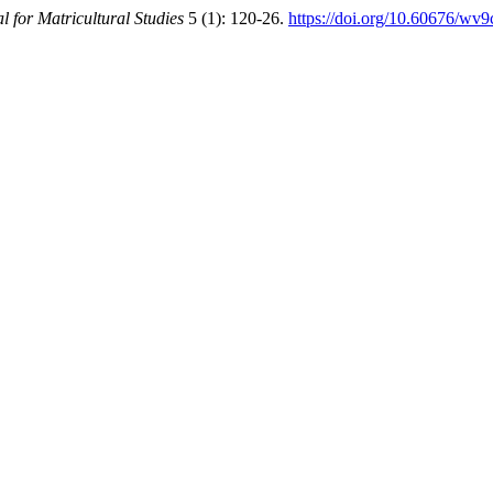
l for Matricultural Studies
5 (1): 120-26.
https://doi.org/10.60676/wv