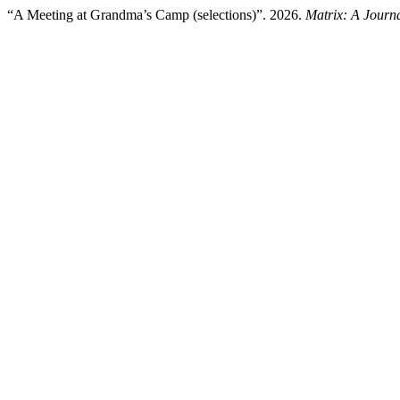
“A Meeting at Grandma’s Camp (selections)”. 2026.
Matrix: A Journa