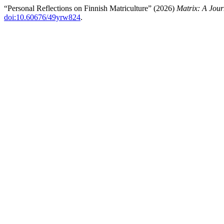
“Personal Reflections on Finnish Matriculture” (2026)
Matrix: A Jour
doi:10.60676/49yrw824
.