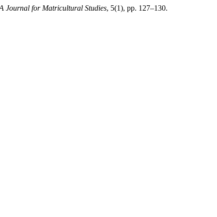
A Journal for Matricultural Studies
, 5(1), pp. 127–130.