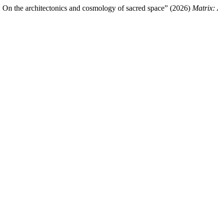
: On the architectonics and cosmology of sacred space” (2026)
Matrix: 