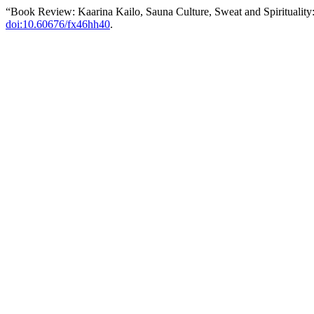
“Book Review: Kaarina Kailo, Sauna Culture, Sweat and Spirituality
doi:10.60676/fx46hh40
.