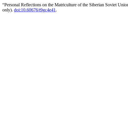
“Personal Reflections on the Matriculture of the Siberian Soviet Uni
only).
doi:10.60676/t9gc4e41
.