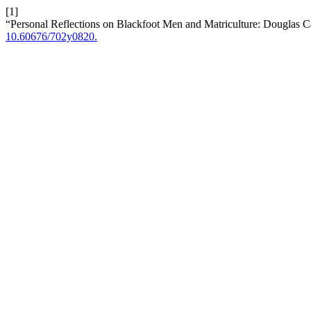
[1]
“Personal Reflections on Blackfoot Men and Matriculture: Douglas C
10.60676/702y0820.