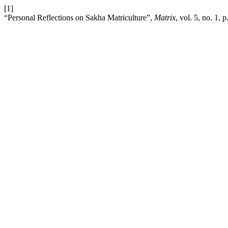
[1]
“Personal Reflections on Sakha Matriculture”,
Matrix
, vol. 5, no. 1, 