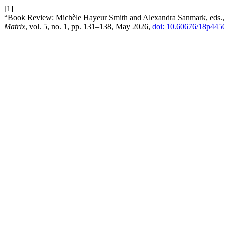
[1]
“Book Review: Michèle Hayeur Smith and Alexandra Sanmark, eds., T
Matrix
, vol. 5, no. 1, pp. 131–138, May 2026,
doi: 10.60676/18p445