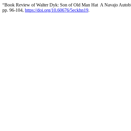
“Book Review of Walter Dyk: Son of Old Man Hat A Navajo Autob
pp. 96-104,
https://doi.org/10.60676/5eckhn19
.