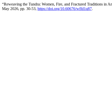
“Reweaving the Tundra: Women, Fire, and Fractured Traditions in A
May 2026, pp. 30-53,
https://doi.org/10.60676/wffd1q87
.