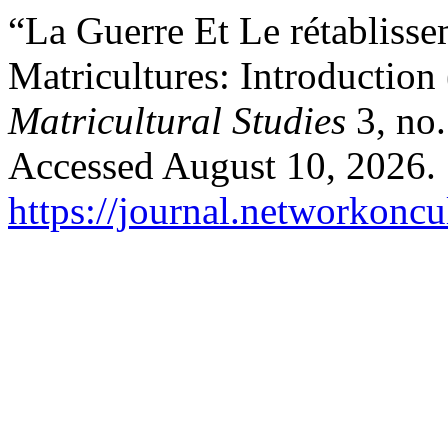
“La Guerre Et Le rétabliss
Matricultures: Introduction 
Matricultural Studies
3, no.
Accessed August 10, 2026.
https://journal.networkoncu