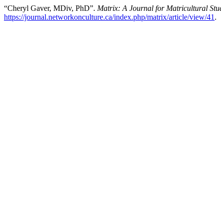
“Cheryl Gaver, MDiv, PhD”.
Matrix: A Journal for Matricultural Stu
https://journal.networkonculture.ca/index.php/matrix/article/view/41
.