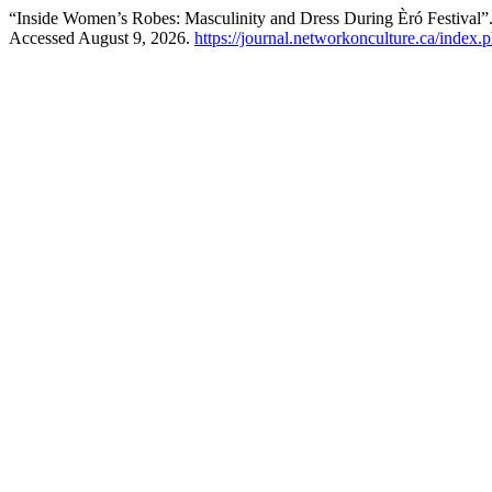
“Inside Women’s Robes: Masculinity and Dress During Èró Festival”
Accessed August 9, 2026.
https://journal.networkonculture.ca/index.p