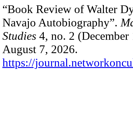
“Book Review of Walter D
Navajo Autobiography”.
Ma
Studies
4, no. 2 (December 
August 7, 2026.
https://journal.networkoncu