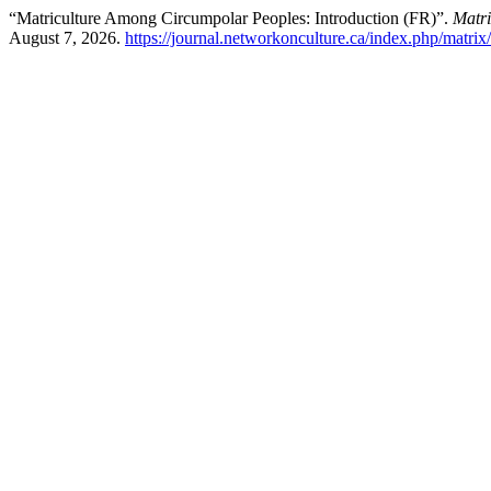
“Matriculture Among Circumpolar Peoples: Introduction (FR)”.
Matri
August 7, 2026.
https://journal.networkonculture.ca/index.php/matrix/