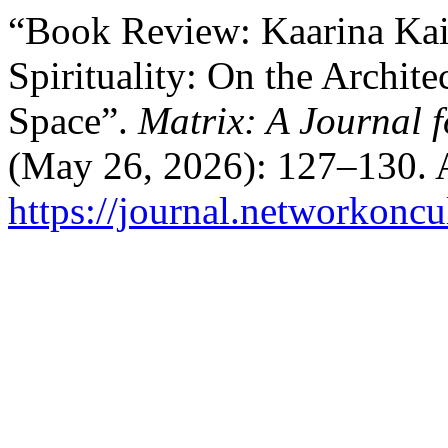
“Book Review: Kaarina Kai
Spirituality: On the Archit
Space”.
Matrix: A Journal f
(May 26, 2026): 127–130. 
https://journal.networkoncu