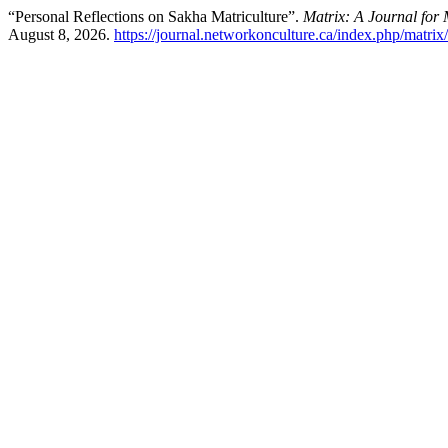
“Personal Reflections on Sakha Matriculture”.
Matrix: A Journal for 
August 8, 2026.
https://journal.networkonculture.ca/index.php/matrix/