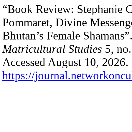
“Book Review: Stephanie G
Pommaret, Divine Messenge
Bhutan’s Female Shamans”
Matricultural Studies
5, no.
Accessed August 10, 2026.
https://journal.networkoncu