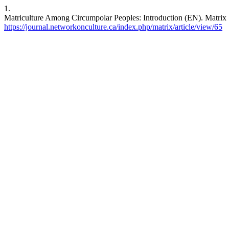
1.
Matriculture Among Circumpolar Peoples: Introduction (EN). Matrix [
https://journal.networkonculture.ca/index.php/matrix/article/view/65