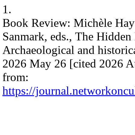
1.
Book Review: Michèle Hay
Sanmark, eds., The Hidden
Archaeological and historica
2026 May 26 [cited 2026 Au
from:
https://journal.networkoncu