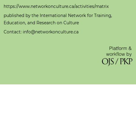
https://www.networkonculture.ca/activities/matrix
published by the International Network for Training,
Education, and Research on Culture
Contact: info@networkonculture.ca