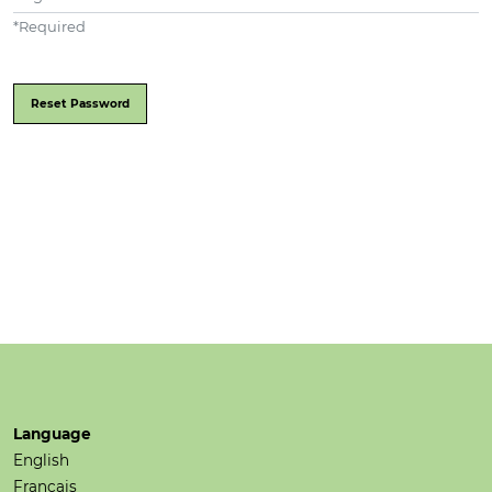
*
Required
Reset Password
Language
English
Français