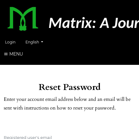
Change the language. The current language is:
Login
English
MENU
Reset Password
Enter your account email address below and an email will be
sent with instructions on how to reset your password.
Registered user's email