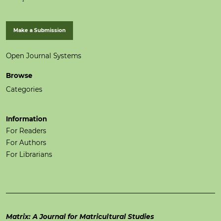
Make a Submission
Open Journal Systems
Browse
Categories
Information
For Readers
For Authors
For Librarians
Matrix: A Journal for Matricultural Studies