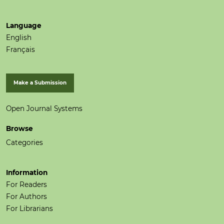
Language
English
Français
Make a Submission
Open Journal Systems
Browse
Categories
Information
For Readers
For Authors
For Librarians