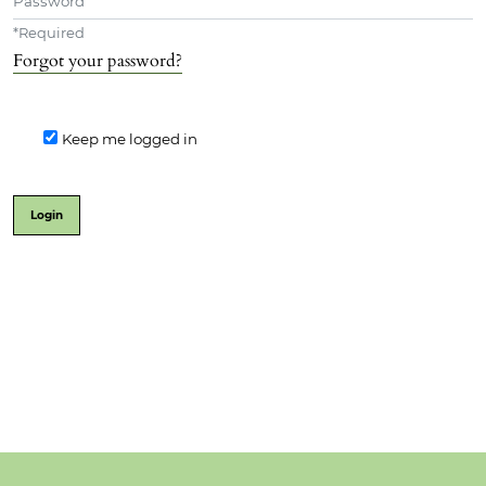
*
Required
Forgot your password?
Keep me logged in
Login