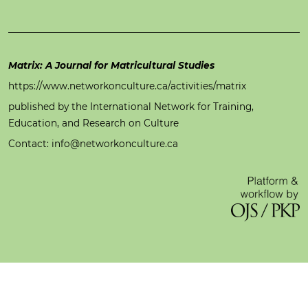
Matrix: A Journal for Matricultural Studies
https://www.networkonculture.ca/activities/matrix
published by the International Network for Training,
Education, and Research on Culture
Contact: info@networkonculture.ca