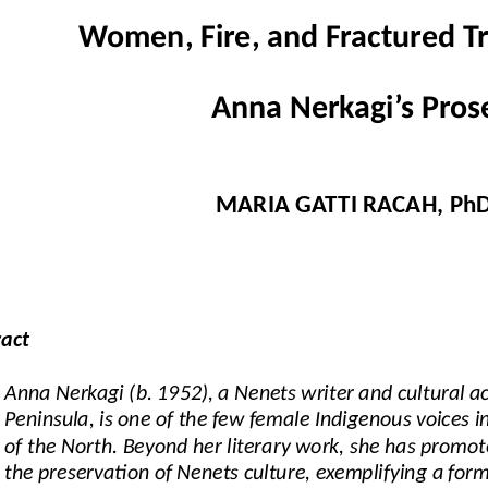
Women, Fire, and Fractured Tr
Anna Nerkagi’s Pros
MARIA GATTI RACAH, Ph
ract
Anna Nerkagi (b. 1952), a Nenets writer and cultural ac
Peninsula, is one of the few female Indigenous voices i
of the North. Beyond her literary work, she has promo
the preservation of Nenets culture, exemplifying a form