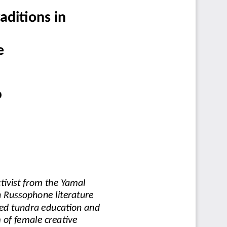
aditions in
e
D
tivist from the Yamal 
n Russophone literature 
ted tundra education and
 of female creative 