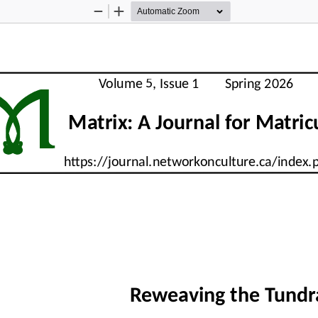
Zoom
Zoom
Out
In
M
     Volume 5, Issue 1        Spring 2026      
          Matrix: A Journal for Matri
     https://journal.networkonculture.ca/index
Reweaving the Tundr