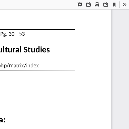
Current
Presentation
Open
Print
Download
To
View
Mode
  Pg. 30 - 53
cultural Studies
.php/matrix/index
a: