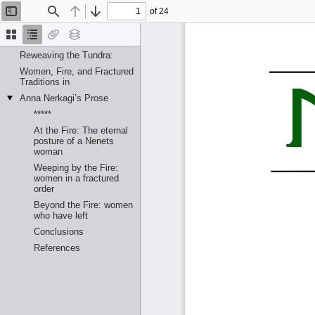
of 24
Toggle
Find
Previous
Next
Sidebar
Thumbnails
Document
Attachments
Layers
Outline
Reweaving the Tundra:
Women, Fire, and Fractured
Traditions in
Anna Nerkagi’s Prose
*****
At the Fire: The eternal
posture of a Nenets
woman
Weeping by the Fire:
women in a fractured
order
Beyond the Fire: women
who have left
Conclusions
References